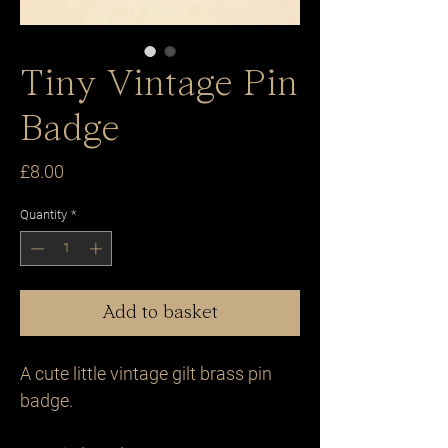
Tiny Vintage Pin
Badge
Price
£8.00
Quantity
*
Add to basket
A cute little vintage gilt brass pin 
badge.
