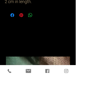
2 cm in length.
Related
Products