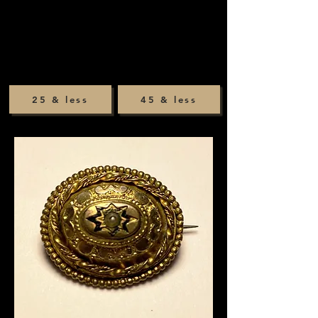
25 & less
45 & less