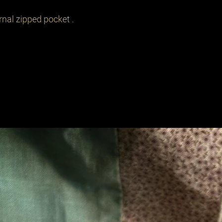
nal zipped pocket .

Related Products