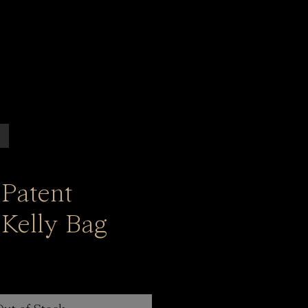
 Patent
 Kelly Bag