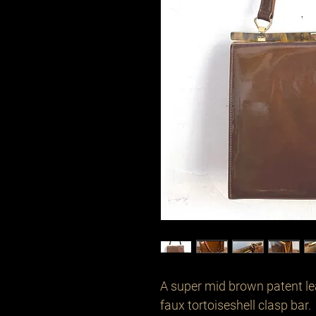
A super mid brown patent le
faux tortoiseshell clasp bar.
