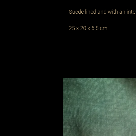
Suede lined and with an inter
25 x 20 x 6.5 cm 