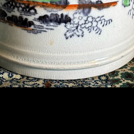
Contact Us