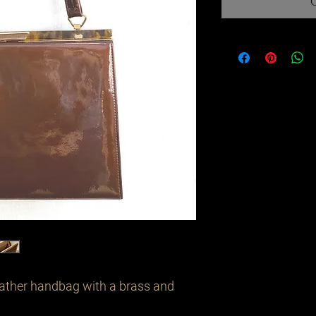
ather handbag with a brass and 