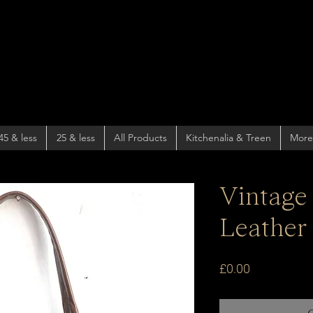
45 & less
25 & less
All Products
Kitchenalia & Treen
More
Vintage
Leather
Price
£0.00