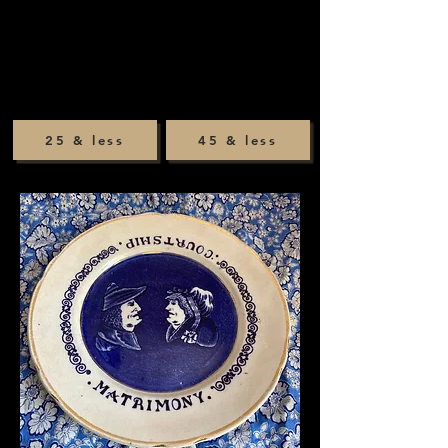
25 & less
45 & less