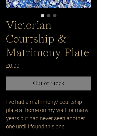
Victorian
Courtship &
Matrimony Plate
Price
£0.00
Out of Stock
I’ve had a matrimony/ courtship 
plate at home on my wall for many 
years but had never seen another 
one until I found this one!
