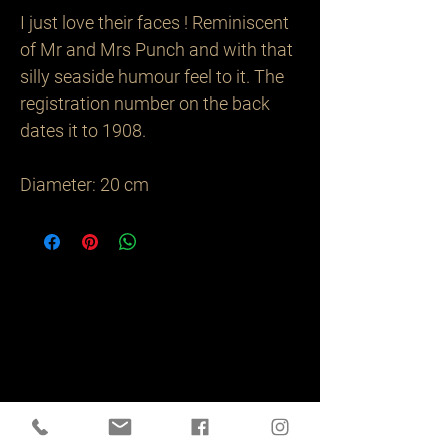
I just love their faces ! Reminiscent 
of Mr and Mrs Punch and with that 
silly seaside humour feel to it. The 
registration number on the back 
dates it to 1908.

Diameter: 20 cm
Related
Products