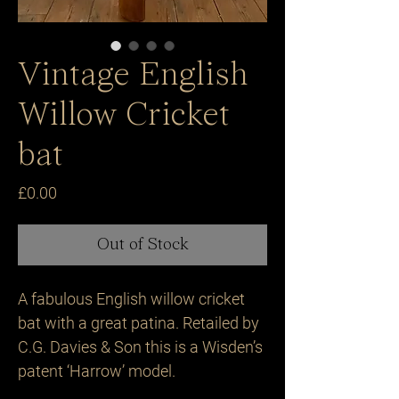
Vintage English
Willow Cricket
bat
Price
£0.00
Out of Stock
A fabulous English willow cricket 
bat with a great patina. Retailed by 
C.G. Davies & Son this is a Wisden’s 
patent ‘Harrow’ model.
