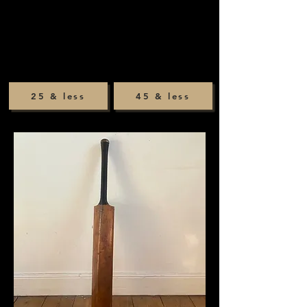
25 & less
45 & less