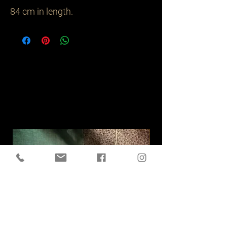
84 cm in length.
Related
Products