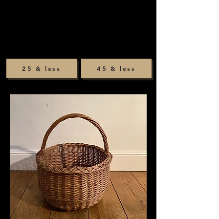
25 & less
45 & less