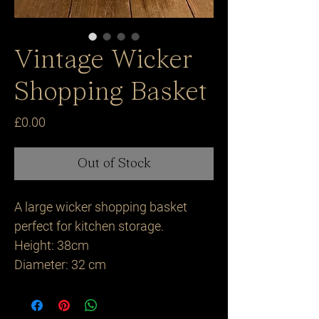
Vintage Wicker
Shopping Basket
Price
£0.00
Out of Stock
A large wicker shopping basket 
perfect for kitchen storage.

Height: 38cm 

Diameter: 32 cm