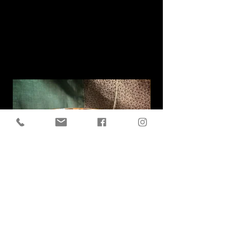
Related
Products