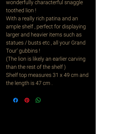
wonderfully characterful snaggle
toothed lion !
With a really rich patina and an
ample shelf , perfect for displaying
larger and heavier items such as
statues / busts etc , all your Grand
Tour’ gubbins !
(The lion is likely an earlier carving
than the rest of the shelf )
Shelf top measures 31 x 49 cm and
the length is 47 cm .
Related
Products