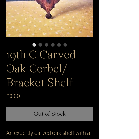
19th C Carved
Oak Corbel/
Bracket Shelf
Price
£0.00
Out of Stock
An expertly carved oak shelf with a