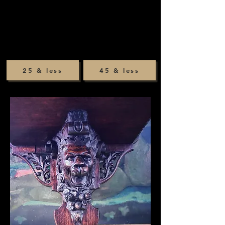
25 & less
45 & less