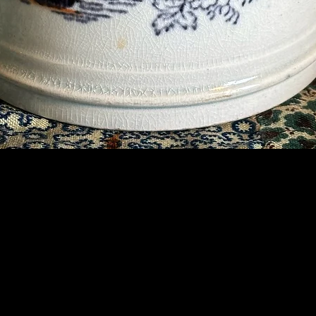
Contact Us
07789 935 125
info@briggsandoliver.com
Read our Terms & Conditions