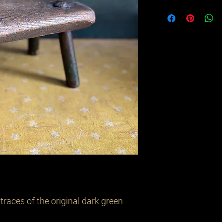
 traces of the original dark green