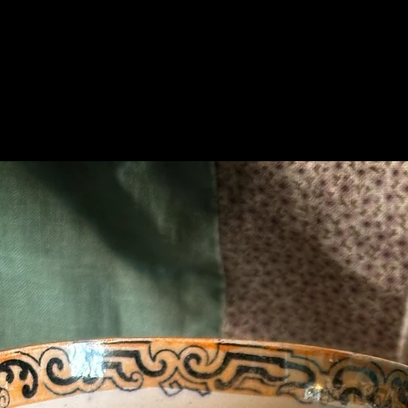
Related Products