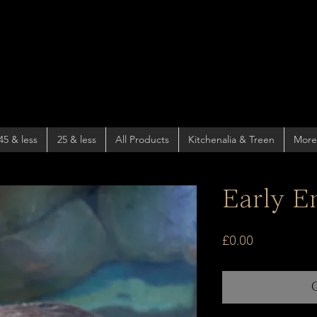
45 & less
25 & less
All Products
Kitchenalia & Treen
More
Early En
Price
£0.00