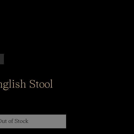
glish Stool
Out of Stock