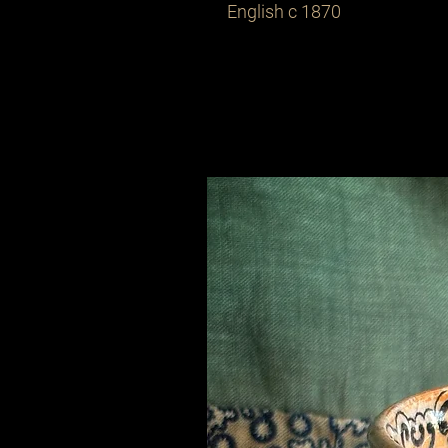
English c 1870