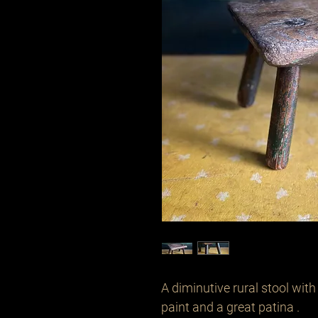
A diminutive rural stool with
paint and a great patina .