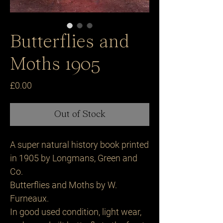
Butterflies and
Moths 1905
Price
£0.00
Out of Stock
A super natural history book printed
in 1905 by Longmans, Green and
Co.
Butterflies and Moths by W.
Furneaux.
In good used condition, light wear,