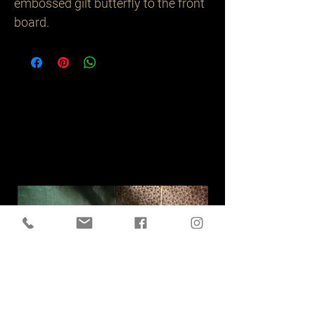
embossed gilt butterfly to the front
board.
Related
Products