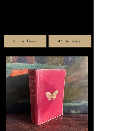
25 & less
45 & less