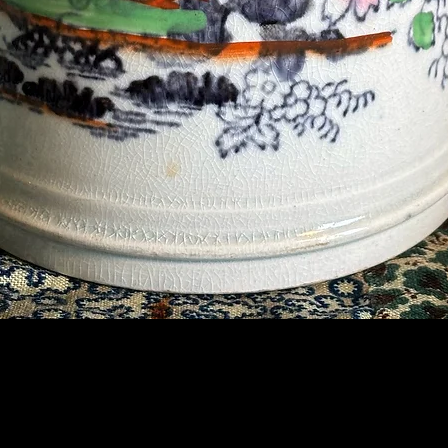
Contact Us