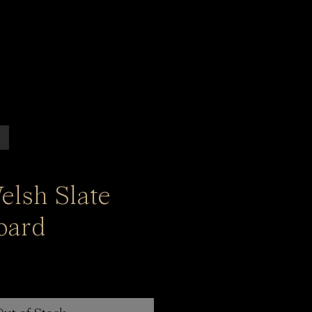
elsh Slate
oard