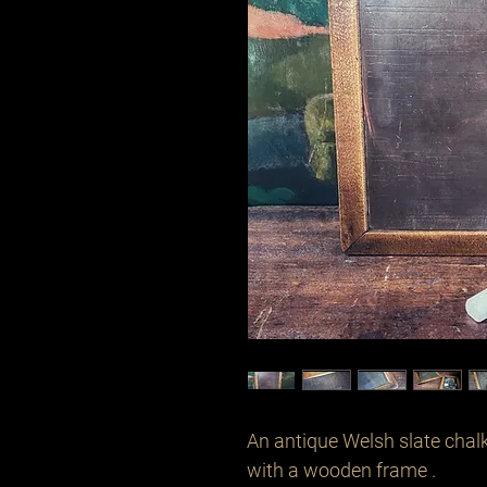
An antique Welsh slate chalk
with a wooden frame .