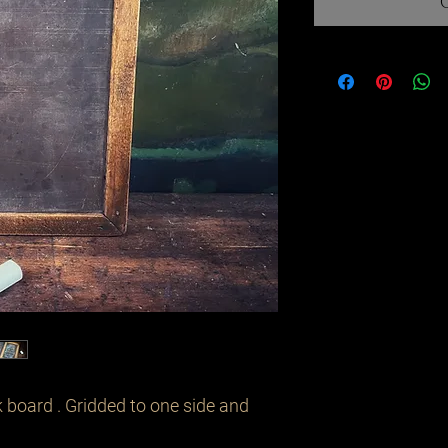
 board . Gridded to one side and