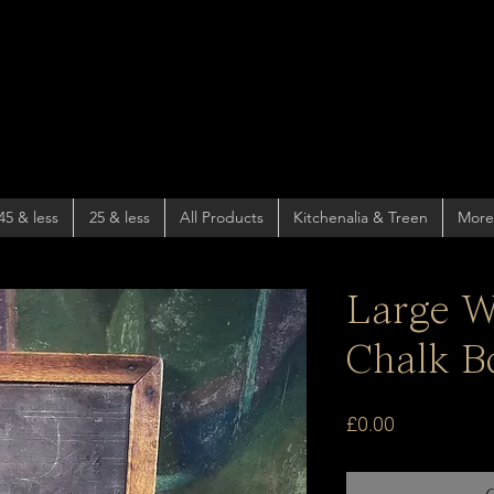
45 & less
25 & less
All Products
Kitchenalia & Treen
More
Large W
Chalk B
Price
£0.00