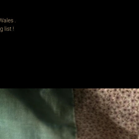
Wales .
 list !
Related Products