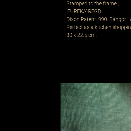
Stamped to the frame ,
‘EUREKA’ REGD.
Dixon Patent. 990. Bangor . 
Perfect as a kitchen shopping
30 x 22.5 cm.