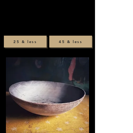
25 & less
45 & less