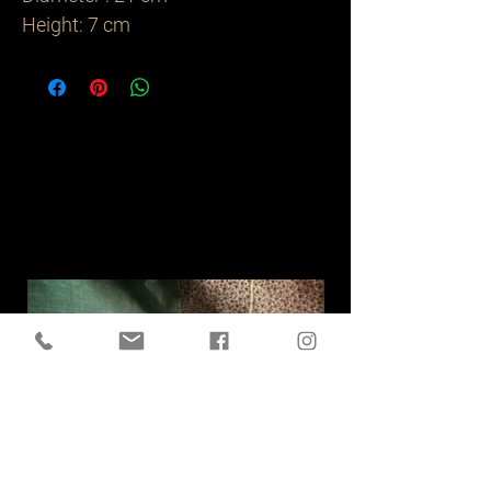
Height: 7 cm
Related
Products