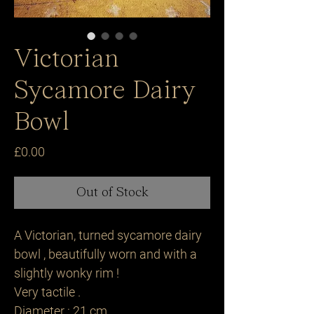
Victorian
Sycamore Dairy
Bowl
Price
£0.00
Out of Stock
A Victorian, turned sycamore dairy
bowl , beautifully worn and with a
slightly wonky rim !
Very tactile .
Diameter : 21 cm