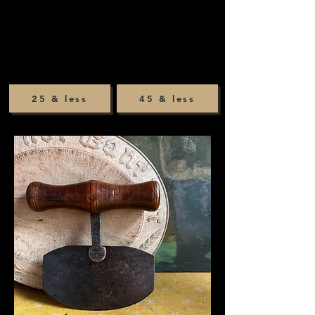
25 & less
45 & less