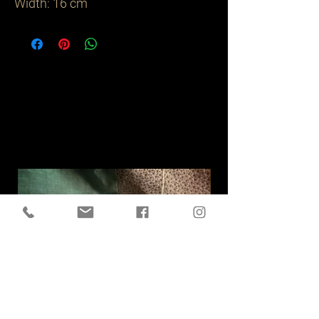
Width: 16 cm
Related
Products