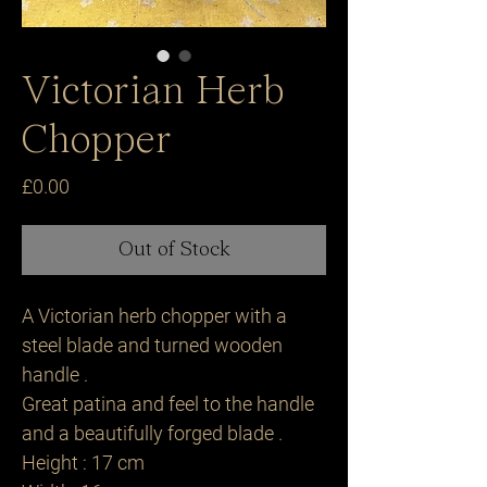
Victorian Herb
Chopper
Price
£0.00
Out of Stock
A Victorian herb chopper with a
steel blade and turned wooden
handle .
Great patina and feel to the handle
and a beautifully forged blade .
Height : 17 cm