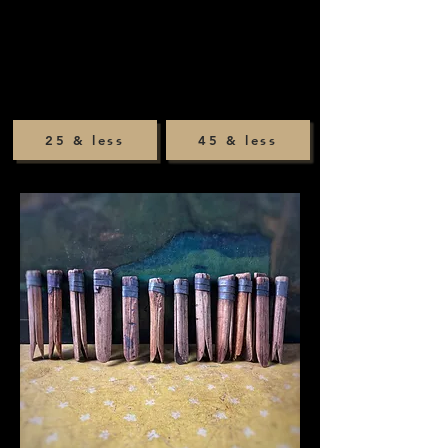
25 & less
45 & less