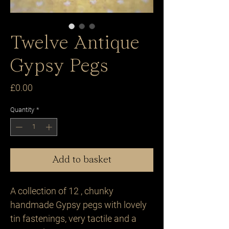
Twelve Antique
Gypsy Pegs
Price
£0.00
Quantity
*
Add to basket
A collection of 12 , chunky
handmade Gypsy pegs with lovely
tin fastenings, very tactile and a