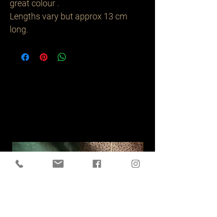
great colour .
Lengths vary but approx 13 cm
long.
Related
Products